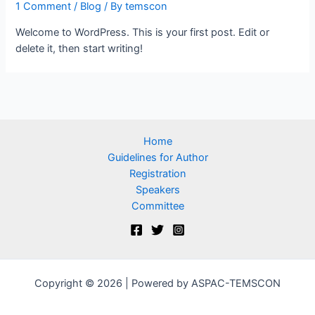
1 Comment
/
Blog
/ By
temscon
Welcome to WordPress. This is your first post. Edit or
delete it, then start writing!
Home
Guidelines for Author
Registration
Speakers
Committee
Copyright © 2026 | Powered by ASPAC-TEMSCON