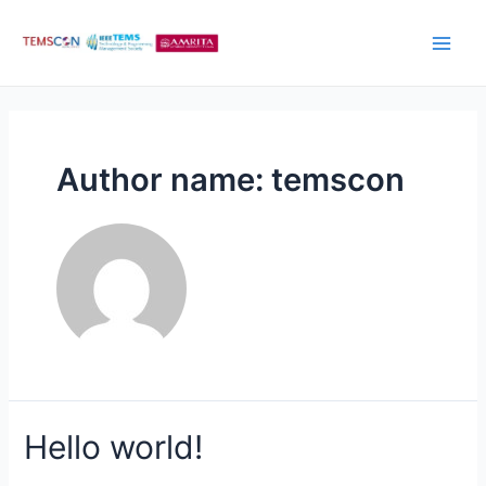
Author name: temscon
Hello world!